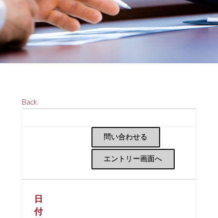
Back
問い合わせる
エントリー画面へ
日
付