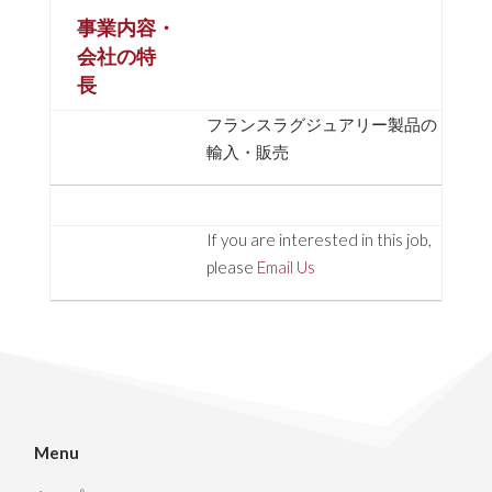
事業内容・
会社の特
長
フランスラグジュアリー製品の
輸入・販売
If you are interested in this job,
please
Email Us
Menu