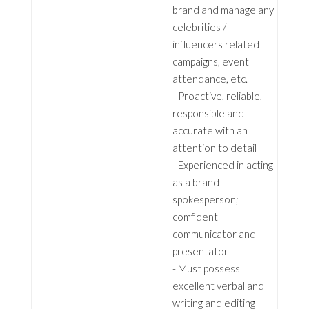
brand and manage any
celebrities /
influencers related
campaigns, event
attendance, etc.
- Proactive, reliable,
responsible and
accurate with an
attention to detail
- Experienced in acting
as a brand
spokesperson;
comfident
communicator and
presentator
- Must possess
excellent verbal and
writing and editing