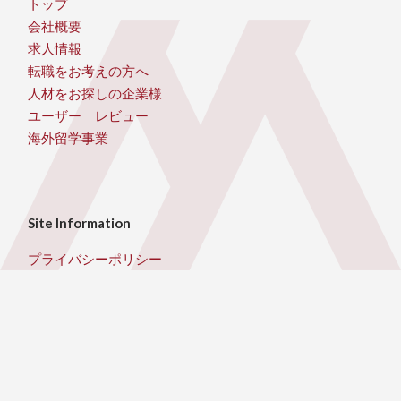
トップ
会社概要
求人情報
転職をお考えの方へ
人材をお探しの企業様
ユーザー レビュー
海外留学事業
Site Information
プライバシーポリシー