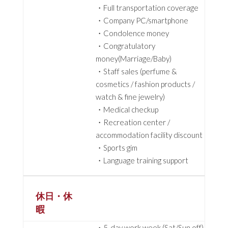
・Full transportation coverage
・Company PC/smartphone
・Condolence money
・Congratulatory
money(Marriage/Baby)
・Staff sales (perfume &
cosmetics / fashion products /
watch & fine jewelry)
・Medical checkup
・Recreation center /
accommodation facility discount
・Sports gim
・Language training support
休日・休
暇
・5-day work week (Sat/Sun off)