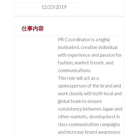
12/23/2019
仕事内容
PR Coordinator is a highly
motivated, creative individual
with experience and passion for
fashion, market trends, and
communications.
This role will act as a
spokesperson of the brand and
work closely with both local and
global team to ensure
consistency between Japan and
other markets, develop best in
class communication campaigns
and increase brand awareness