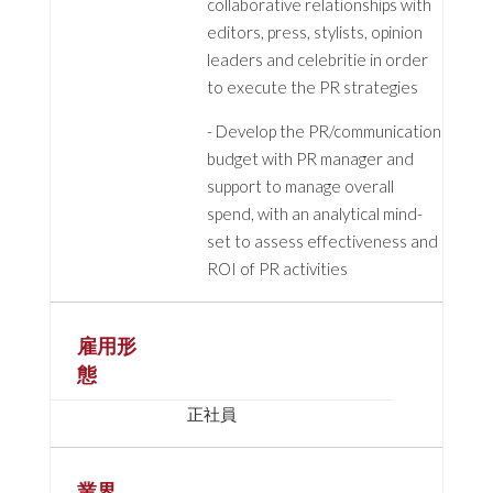
collaborative relationships with
editors, press, stylists, opinion
leaders and celebritie in order
to execute the PR strategies
- Develop the PR/communication
budget with PR manager and
support to manage overall
spend, with an analytical mind-
set to assess effectiveness and
ROI of PR activities
雇用形
態
正社員
業界