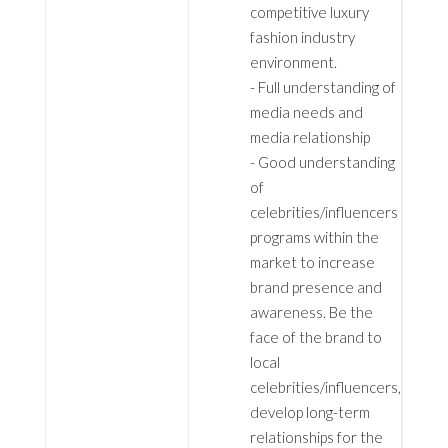
competitive luxury
fashion industry
environment.
- Full understanding of
media needs and
media relationship
- Good understanding
of
celebrities/influencers
programs within the
market to increase
brand presence and
awareness. Be the
face of the brand to
local
celebrities/influencers,
develop long-term
relationships for the