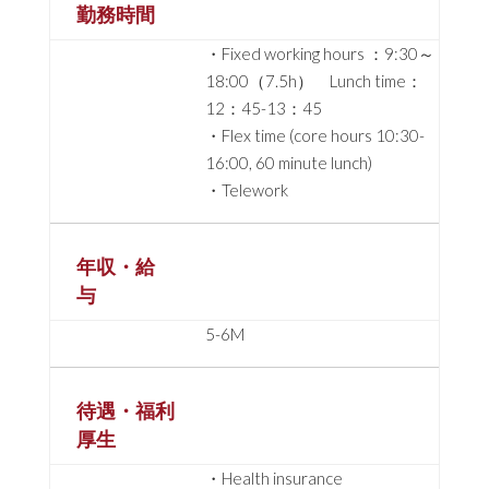
勤務時間
・Fixed working hours ：9:30～
18:00（7.5h） Lunch time：
12：45-13：45
・Flex time (core hours 10:30-
16:00, 60 minute lunch)
・Telework
年収・給
与
5-6M
待遇・福利
厚生
・Health insurance