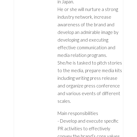
in Japan.
He or she will nurture a strong
industry network, increase
awareness of the brand and
develop an admirable image by
developing and executing
effective communication and
media relation programs.
She/he is tasked to pitch stories
to the media, prepare media kits
including writing press release
and organize press conference
and various events of different
scales.
Main responsibilities
- Develop and execute specific
PR activities to effectively
convey the brand’s core values