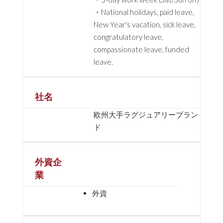
・National holidays, paid leave,
New Year's vacation, sick leave,
congratulatory leave,
compassionate leave, funded
leave.
社名
欧州大手ラグジュアリーブラン
ド
外資企
業
外資