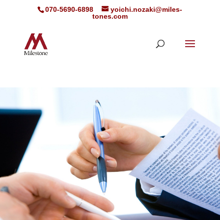
070-5690-6898
yoichi.nozaki@miles-
tones.com