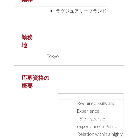
ラグジュアリーブランド
勤務
地
Tokyo
応募資格の
概要
Required Skills and
Experience
- 5-7+ years of
experience in Public
Relation within a highly