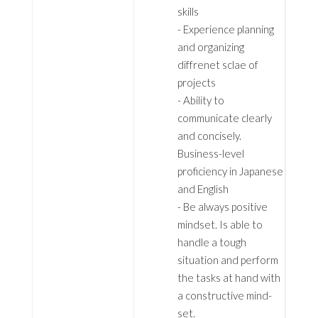
skills
- Experience planning
and organizing
diffrenet sclae of
projects
- Ability to
communicate clearly
and concisely.
Business-level
proficiency in Japanese
and English
- Be always positive
mindset. Is able to
handle a tough
situation and perform
the tasks at hand with
a constructive mind-
set.