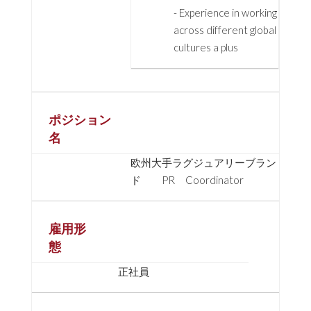
- Experience in working
across different global
cultures a plus
ポジション
名
欧州大手ラグジュアリーブラン
ド PR Coordinator
雇用形
態
正社員