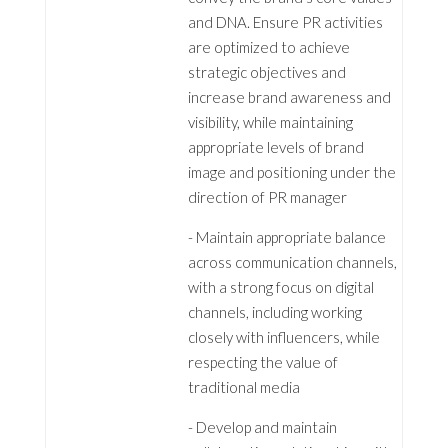
and DNA. Ensure PR activities
are optimized to achieve
strategic objectives and
increase brand awareness and
visibility, while maintaining
appropriate levels of brand
image and positioning under the
direction of PR manager
- Maintain appropriate balance
across communication channels,
with a strong focus on digital
channels, including working
closely with influencers, while
respecting the value of
traditional media
- Develop and maintain