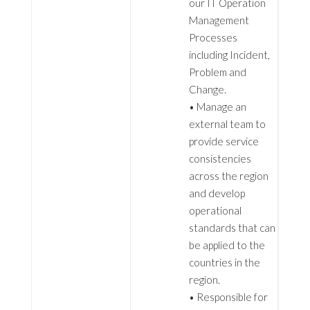
our IT Operation
Management
Processes
including Incident,
Problem and
Change.
• Manage an
external team to
provide service
consistencies
across the region
and develop
operational
standards that can
be applied to the
countries in the
region.
• Responsible for