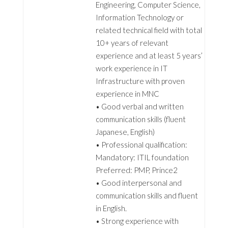
Engineering, Computer Science,
Information Technology or
related technical field with total
10+ years of relevant
experience and at least 5 years’
work experience in IT
Infrastructure with proven
experience in MNC
• Good verbal and written
communication skills (fluent
Japanese, English)
• Professional qualification:
Mandatory: ITIL foundation
Preferred: PMP, Prince2
• Good interpersonal and
communication skills and fluent
in English.
• Strong experience with