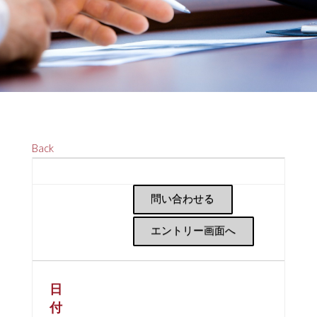
Back
問い合わせる
エントリー画面へ
日
付