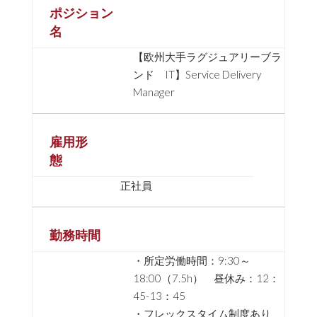
ポジション
名
【欧州大手ラグジュアリーブラ
ンド IT】Service Delivery
Manager
雇用形
態
正社員
勤務時間
・所定労働時間：9:30～
18:00（7.5h） 昼休み：12：
45-13：45
・フレックスタイム制度あり