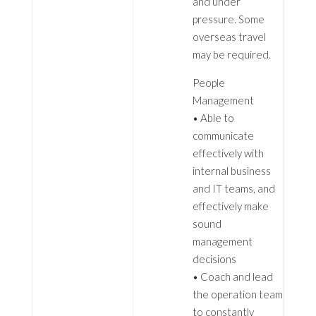
and under
pressure. Some
overseas travel
may be required.
People
Management
• Able to
communicate
effectively with
internal business
and IT teams, and
effectively make
sound
management
decisions
• Coach and lead
the operation team
to constantly