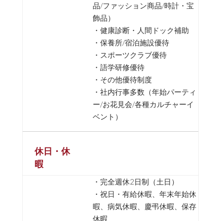
品/ファッション商品/時計・宝
飾品）
・健康診断・人間ドック補助
・保養所/宿泊施設優待
・スポーツクラブ優待
・語学研修優待
・その他優待制度
・社内行事多数（年始パーティ
ー/お花見会/各種カルチャーイ
ベント）
休日・休
暇
・完全週休2日制（土日）
・祝日・有給休暇、年末年始休
暇、病気休暇、慶弔休暇、保存
休暇