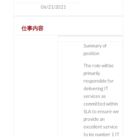
06/21/2021
仕事内容
Summary of
position
The role will be
primarily
responsible for
delivering IT
services as
committed within
SLA to ensure we
provide an
excellent service
to be number 1 IT