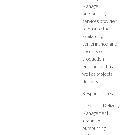
Manage
outsourcing
services provider
to ensure the
availability,
performance, and
security of
production
environment as
well as projects
delivery.
Responsibilities
IT Service Delivery
Management
• Manage
outsourcing