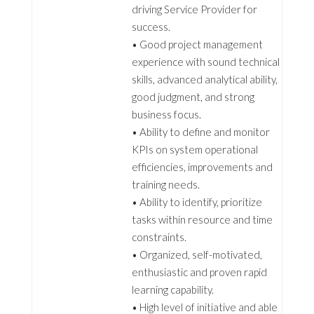
driving Service Provider for
success.
• Good project management
experience with sound technical
skills, advanced analytical ability,
good judgment, and strong
business focus.
• Ability to define and monitor
KPIs on system operational
efficiencies, improvements and
training needs.
• Ability to identify, prioritize
tasks within resource and time
constraints.
• Organized, self-motivated,
enthusiastic and proven rapid
learning capability.
• High level of initiative and able