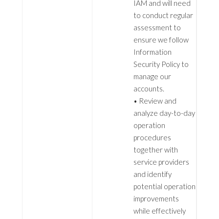
IAM and will need
to conduct regular
assessment to
ensure we follow
Information
Security Policy to
manage our
accounts.
• Review and
analyze day-to-day
operation
procedures
together with
service providers
and identify
potential operation
improvements
while effectively