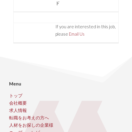
ド
If you are interested in this job,
please
Email Us
Menu
トップ
会社概要
求人情報
転職をお考えの方へ
人材をお探しの企業様