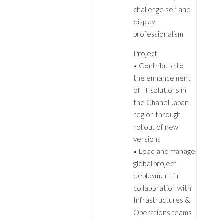
challenge self and
display
professionalism
Project
• Contribute to
the enhancement
of IT solutions in
the Chanel Japan
region through
rollout of new
versions
• Lead and manage
global project
deployment in
collaboration with
Infrastructures &
Operations teams