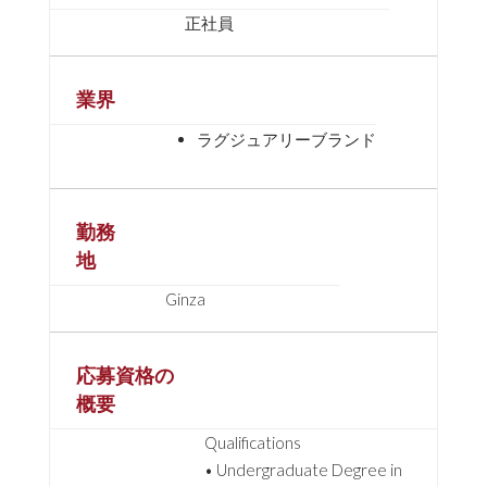
正社員
業界
ラグジュアリーブランド
勤務
地
Ginza
応募資格の
概要
Qualifications
• Undergraduate Degree in