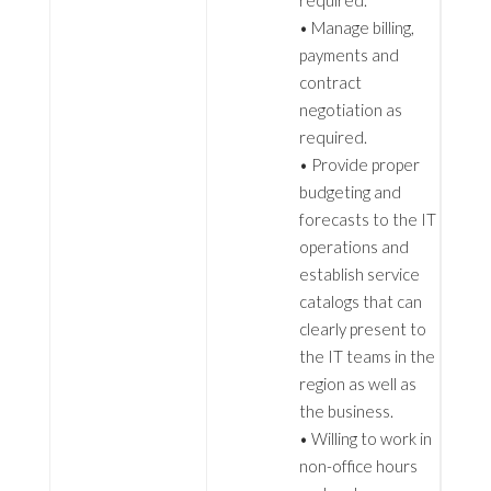
required.
• Manage billing,
payments and
contract
negotiation as
required.
• Provide proper
budgeting and
forecasts to the IT
operations and
establish service
catalogs that can
clearly present to
the IT teams in the
region as well as
the business.
• Willing to work in
non-office hours