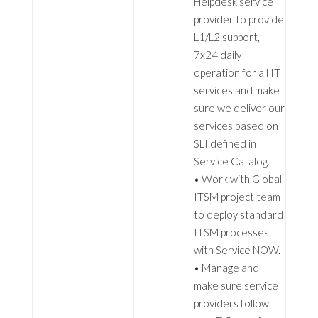
Helpdesk service
provider to provide
L1/L2 support,
7x24 daily
operation for all IT
services and make
sure we deliver our
services based on
SLI defined in
Service Catalog.
• Work with Global
ITSM project team
to deploy standard
ITSM processes
with Service NOW.
• Manage and
make sure service
providers follow