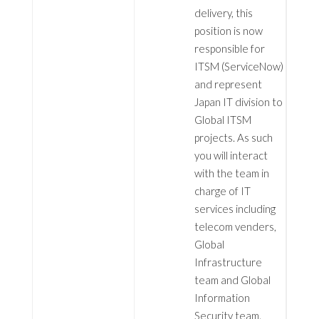
delivery, this
position is now
responsible for
ITSM (ServiceNow)
and represent
Japan IT division to
Global ITSM
projects. As such
you will interact
with the team in
charge of IT
services including
telecom venders,
Global
Infrastructure
team and Global
Information
Security team.