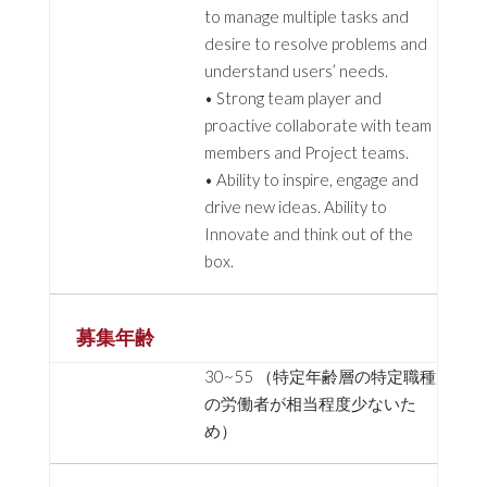
to manage multiple tasks and
desire to resolve problems and
understand users’ needs.
• Strong team player and
proactive collaborate with team
members and Project teams.
• Ability to inspire, engage and
drive new ideas. Ability to
Innovate and think out of the
box.
募集年齢
30~55 （特定年齢層の特定職種
の労働者が相当程度少ないた
め）