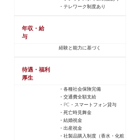
・テレワーク制度あり
年収・給
与
経験と能力に基づく
待遇・福利
厚生
・各種社会保険完備
・交通費全額支給
・PC・スマートフォン貸与
・死亡時見舞金
・結婚祝金
・出産祝金
・社製品購入制度（香水・化粧