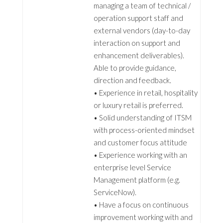
managing a team of technical /
operation support staff and
external vendors (day-to-day
interaction on support and
enhancement deliverables).
Able to provide guidance,
direction and feedback.
• Experience in retail, hospitality
or luxury retail is preferred.
• Solid understanding of ITSM
with process-oriented mindset
and customer focus attitude
• Experience working with an
enterprise level Service
Management platform (e.g.
ServiceNow).
• Have a focus on continuous
improvement working with and