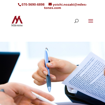
070-5690-6898
yoichi.nozaki@miles-
tones.com