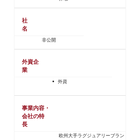
社
名
非公開
外資企
業
外資
事業内容・
会社の特
長
欧州大手ラグジュアリーブラン