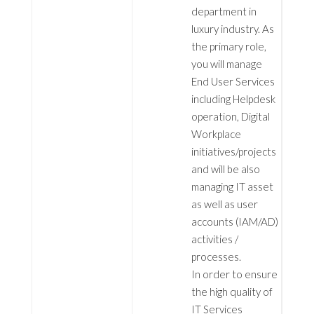
department in
luxury industry. As
the primary role,
you will manage
End User Services
including Helpdesk
operation, Digital
Workplace
initiatives/projects
and will be also
managing IT asset
as well as user
accounts (IAM/AD)
activities /
processes.
In order to ensure
the high quality of
IT Services