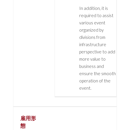
In addition, it is
required to assist
various event
organized by
divisions from
infrastructure
perspective to add
more value to
business and
ensure the smooth
operation of the
event.
雇用形
態