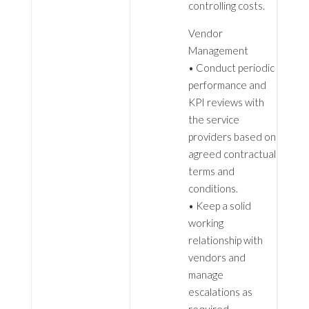
controlling costs.
Vendor
Management
• Conduct periodic
performance and
KPI reviews with
the service
providers based on
agreed contractual
terms and
conditions.
• Keep a solid
working
relationship with
vendors and
manage
escalations as