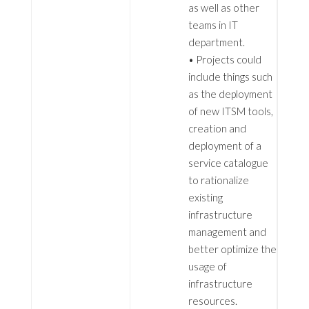
as well as other
teams in IT
department.
• Projects could
include things such
as the deployment
of new ITSM tools,
creation and
deployment of a
service catalogue
to rationalize
existing
infrastructure
management and
better optimize the
usage of
infrastructure
resources.