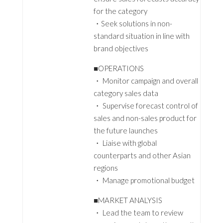
for the category
・Seek solutions in non-
standard situation in line with
brand objectives
■OPERATIONS
・ Monitor campaign and overall
category sales data
・ Supervise forecast control of
sales and non-sales product for
the future launches
・ Liaise with global
counterparts and other Asian
regions
・ Manage promotional budget
■MARKET ANALYSIS
・ Lead the team to review