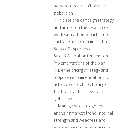
between local ambition and
global plan
・Initiate the campaign strategy
and animation theme and co-
work with other departments
such as Sales, Communication,
Service&Experience,
Sales&Operation for smooth
implementations of the plan
・Define pricing strategy and
propose recommendations to
achieve correct positioning of
the brand at local level and
global level
・Manage sales budget by
analyzing market trend, internal
strength and weakness and
ensure sales forecasts accuracy