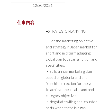
12/30/2021
仕事内容
■STRATEGIC PLANNING
・Set the marketing objective
and strategy in Japan market for
short and mid term adapting
global plan to Japan ambition and
specificities.
・Build annual marketing plan
based on global brand and
franchise direction for the year
to achieve the local brand and
category objectives
・Negotiate with global counter
parts when there is a gap