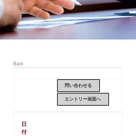
Back
問い合わせる
エントリー画面へ
日
付