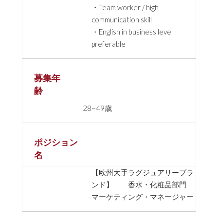
・Team worker / high
communication skill
・English in business level
preferable
募集年
齢
28~49歳
ポジション
名
【欧州大手ラグジュアリーブラ
ンド】 香水・化粧品部門
マーケティング・マネージャー