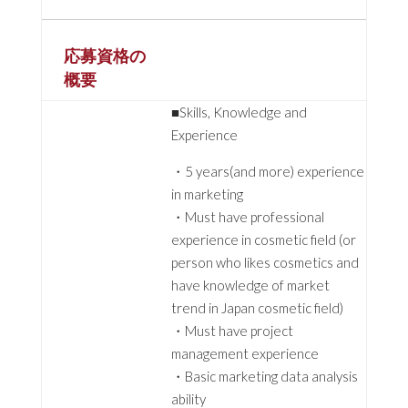
応募資格の
概要
■Skills, Knowledge and
Experience
・5 years(and more) experience
in marketing
・Must have professional
experience in cosmetic field (or
person who likes cosmetics and
have knowledge of market
trend in Japan cosmetic field)
・Must have project
management experience
・Basic marketing data analysis
ability