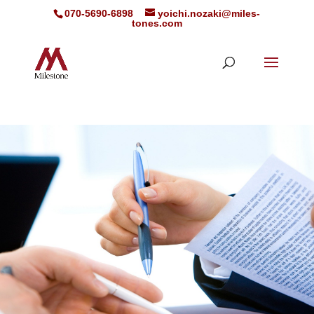
070-5690-6898
yoichi.nozaki@miles-
tones.com