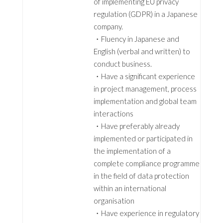
of implementing EU privacy
regulation (GDPR) in a Japanese
company.
・Fluency in Japanese and
English (verbal and written) to
conduct business.
・Have a significant experience
in project management, process
implementation and global team
interactions
・Have preferably already
implemented or participated in
the implementation of a
complete compliance programme
in the field of data protection
within an international
organisation
・Have experience in regulatory