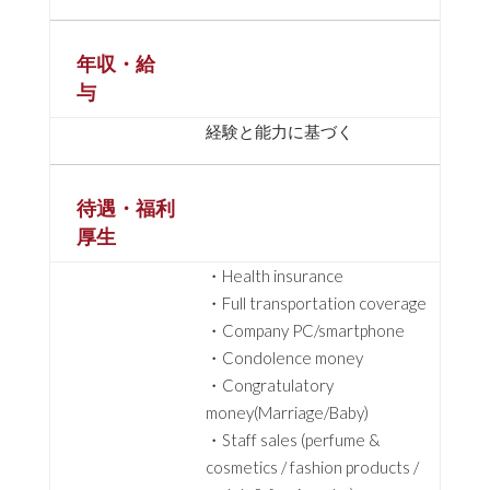
年収・給
与
経験と能力に基づく
待遇・福利
厚生
・Health insurance
・Full transportation coverage
・Company PC/smartphone
・Condolence money
・Congratulatory
money(Marriage/Baby)
・Staff sales (perfume &
cosmetics / fashion products /