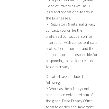
Head of Privacy as well as IT,
legal and operational teams in
the Businesses.
・Regulatory & internal privacy
contact: you will be the
preferred contact person for
interaction with competent data
protection authorities and the
in-house contact responsible for
responding to matters related
to data privacy.
Detailed tasks include the
following:
・Work as the primary contact
point and an extended arm of
the global Data Privacy Office
team to deploy and implement