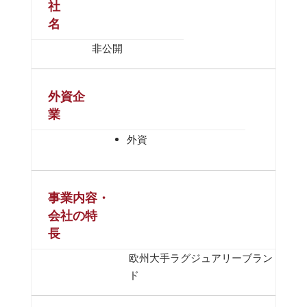
社
名
非公開
外資企
業
外資
事業内容・
会社の特
長
欧州大手ラグジュアリーブラン
ド