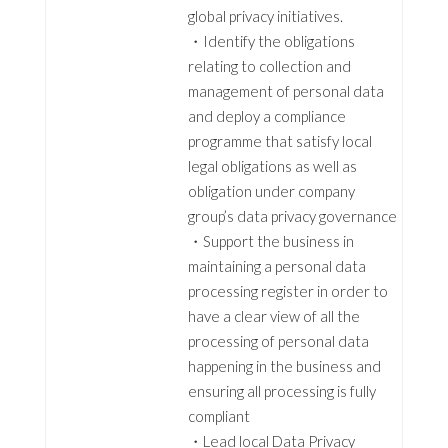
global privacy initiatives.
・Identify the obligations
relating to collection and
management of personal data
and deploy a compliance
programme that satisfy local
legal obligations as well as
obligation under company
group’s data privacy governance
・Support the business in
maintaining a personal data
processing register in order to
have a clear view of all the
processing of personal data
happening in the business and
ensuring all processing is fully
compliant
・Lead local Data Privacy