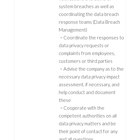
system breaches as well as
coordinating the data breach
response teams (Data Breach
Management)
・Coordinate the responses to
data privacy requests or
complaints from employees,
customers or third parties
・Advise the company as to the
necessary data privacy impact
assessment, if necessary, and
help conduct and document
these
・Cooperate with the
competent authorities on all
data privacy matters and be
their point of contact for any
and all questions