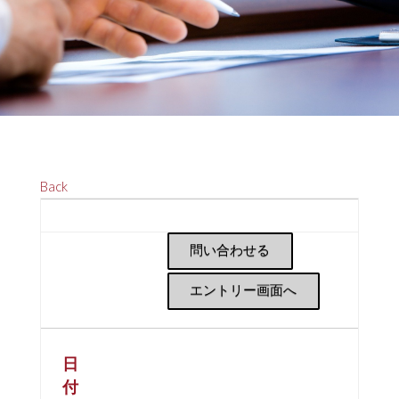
Back
問い合わせる
エントリー画面へ
日
付