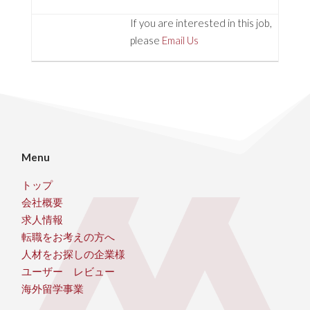
If you are interested in this job,
please
Email Us
Menu
トップ
会社概要
求人情報
転職をお考えの方へ
人材をお探しの企業様
ユーザー レビュー
海外留学事業