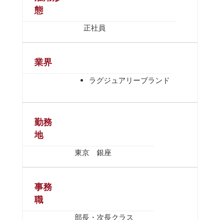
態
正社員
業界
ラグジュアリーブランド
勤務
地
東京 銀座
事務
職
部長・次長クラス