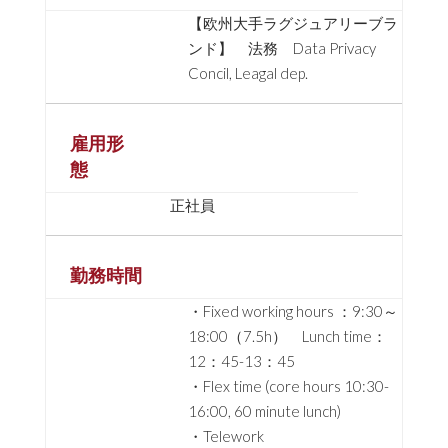
【欧州大手ラグジュアリーブラ
ンド】 法務 Data Privacy
Concil, Leagal dep.
雇用形
態
正社員
勤務時間
・Fixed working hours ：9:30～
18:00（7.5h） Lunch time：
12：45-13：45
・Flex time (core hours 10:30-
16:00, 60 minute lunch)
・Telework