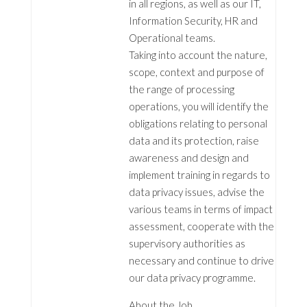
in all regions, as well as our IT,
Information Security, HR and
Operational teams.
Taking into account the nature,
scope, context and purpose of
the range of processing
operations, you will identify the
obligations relating to personal
data and its protection, raise
awareness and design and
implement training in regards to
data privacy issues, advise the
various teams in terms of impact
assessment, cooperate with the
supervisory authorities as
necessary and continue to drive
our data privacy programme.
About the Job