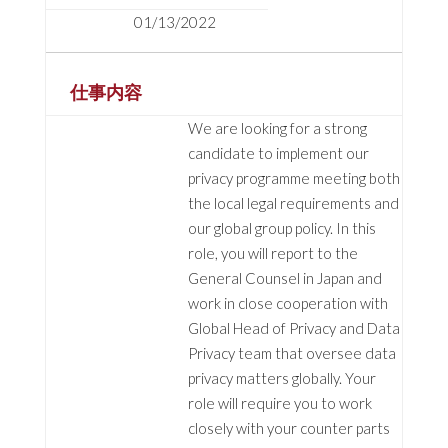
01/13/2022
仕事内容
We are looking for a strong
candidate to implement our
privacy programme meeting both
the local legal requirements and
our global group policy. In this
role, you will report to the
General Counsel in Japan and
work in close cooperation with
Global Head of Privacy and Data
Privacy team that oversee data
privacy matters globally. Your
role will require you to work
closely with your counter parts