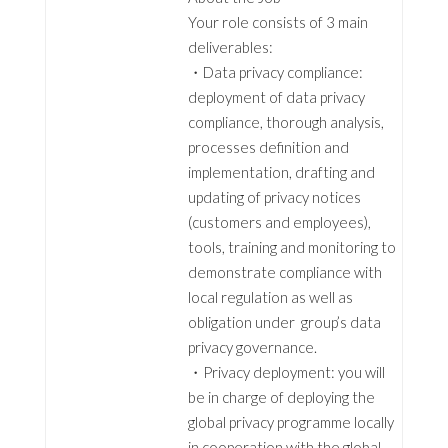
Your role consists of 3 main
deliverables:
・Data privacy compliance:
deployment of data privacy
compliance, thorough analysis,
processes definition and
implementation, drafting and
updating of privacy notices
(customers and employees),
tools, training and monitoring to
demonstrate compliance with
local regulation as well as
obligation under group’s data
privacy governance.
・Privacy deployment: you will
be in charge of deploying the
global privacy programme locally
in cooperation with the global