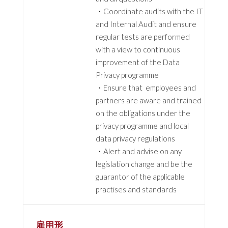
・Coordinate audits with the IT
and Internal Audit and ensure
regular tests are performed
with a view to continuous
improvement of the Data
Privacy programme
・Ensure that employees and
partners are aware and trained
on the obligations under the
privacy programme and local
data privacy regulations
・Alert and advise on any
legislation change and be the
guarantor of the applicable
practises and standards
雇用形