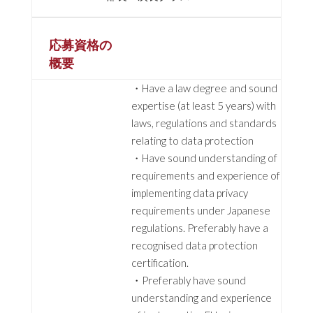
応募資格の
概要
・Have a law degree and sound
expertise (at least 5 years) with
laws, regulations and standards
relating to data protection
・Have sound understanding of
requirements and experience of
implementing data privacy
requirements under Japanese
regulations. Preferably have a
recognised data protection
certification.
・Preferably have sound
understanding and experience