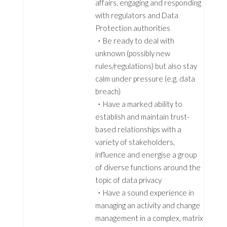
affairs, engaging and responding
with regulators and Data
Protection authorities
・Be ready to deal with
unknown (possibly new
rules/regulations) but also stay
calm under pressure (e.g. data
breach)
・Have a marked ability to
establish and maintain trust-
based relationships with a
variety of stakeholders,
influence and energise a group
of diverse functions around the
topic of data privacy
・Have a sound experience in
managing an activity and change
management in a complex, matrix