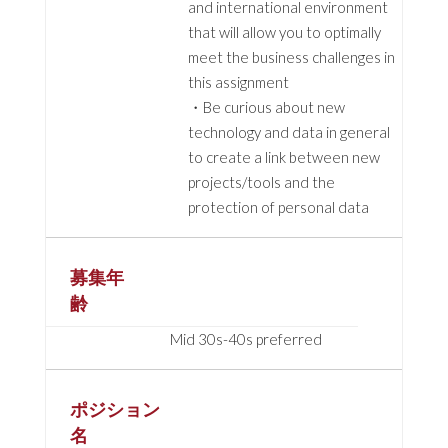
and international environment
that will allow you to optimally
meet the business challenges in
this assignment
・Be curious about new
technology and data in general
to create a link between new
projects/tools and the
protection of personal data
募集年
齢
Mid 30s-40s preferred
ポジション
名