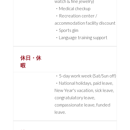
watch & fine jewelry)
・Medical checkup
・Recreation center /
accommodation facility discount
・Sports gim
・Language training support
休日・休
暇
・5-day work week (Sat/Sun off)
・National holidays, paid leave,
New Year's vacation, sick leave,
congratulatory leave,
compassionate leave, funded
leave.