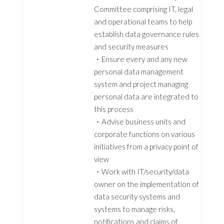
Committee comprising IT, legal
and operational teams to help
establish data governance rules
and security measures
・Ensure every and any new
personal data management
system and project managing
personal data are integrated to
this process
・Advise business units and
corporate functions on various
initiatives from a privacy point of
view
・Work with IT/security/data
owner on the implementation of
data security systems and
systems to manage risks,
notifications and claims of