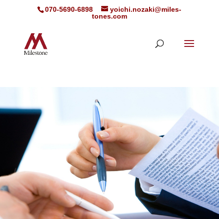
070-5690-6898
yoichi.nozaki@miles-
tones.com