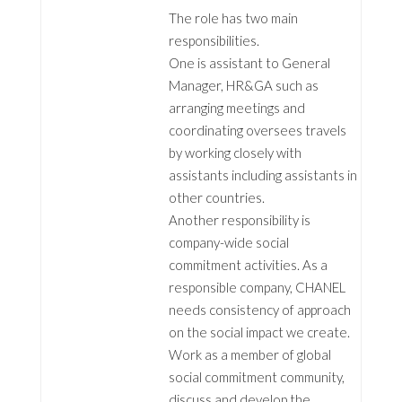
The role has two main
responsibilities.
One is assistant to General
Manager, HR&GA such as
arranging meetings and
coordinating oversees travels
by working closely with
assistants including assistants in
other countries.
Another responsibility is
company-wide social
commitment activities. As a
responsible company, CHANEL
needs consistency of approach
on the social impact we create.
Work as a member of global
social commitment community,
discuss and develop the