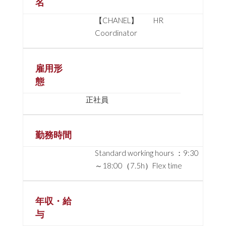
名
【CHANEL】 HR
Coordinator
雇用形
態
正社員
勤務時間
Standard working hours ：9:30
～18:00（7.5h）Flex time
年収・給
与