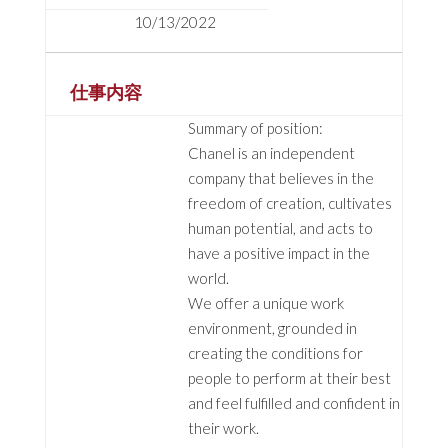
10/13/2022
仕事内容
Summary of position:
Chanel is an independent
company that believes in the
freedom of creation, cultivates
human potential, and acts to
have a positive impact in the
world.
We offer a unique work
environment, grounded in
creating the conditions for
people to perform at their best
and feel fulfilled and confident in
their work.