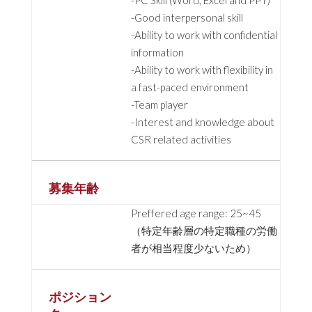
-PC Skill (Word, Excel and PPT)
-Good interpersonal skill
-Ability to work with confidential
information
-Ability to work with flexibility in
a fast-paced environment
-Team player
-Interest and knowledge about
CSR related activities
募集年齢
Preffered age range: 25~45
（特定年齢層の特定職種の労働
者が相当程度少ないため）
ポジション