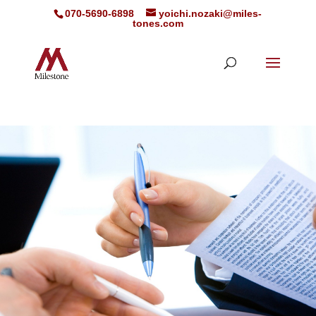
070-5690-6898
yoichi.nozaki@miles-
tones.com