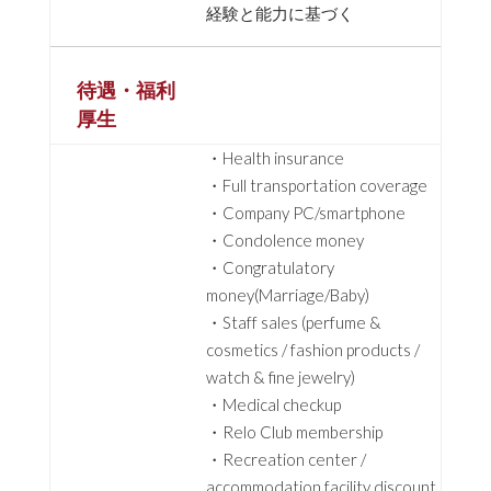
経験と能力に基づく
待遇・福利
厚生
・Health insurance
・Full transportation coverage
・Company PC/smartphone
・Condolence money
・Congratulatory
money(Marriage/Baby)
・Staff sales (perfume &
cosmetics / fashion products /
watch & fine jewelry)
・Medical checkup
・Relo Club membership
・Recreation center /
accommodation facility discount