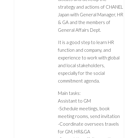
strategy and actions of CHANEL
Japan with General Manager, HR
& GA and the members of
General Affairs Dept.
It is a good step to learn HR
function and company, and
experience to work with global
and local stakeholders,
especially for the social
commitment agenda.
Main tasks:
Assistant to GM
-Schedule meetings, book
meeting rooms, send invitation
-Coordinate oversees travels
for GM, HR&GA