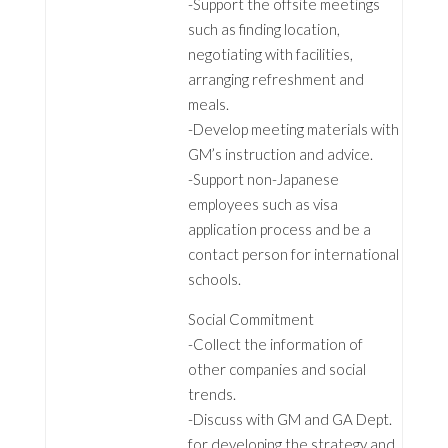
-Support the offsite meetings
such as finding location,
negotiating with facilities,
arranging refreshment and
meals.
-Develop meeting materials with
GM’s instruction and advice.
-Support non-Japanese
employees such as visa
application process and be a
contact person for international
schools.
Social Commitment
-Collect the information of
other companies and social
trends.
-Discuss with GM and GA Dept.
for developing the strategy and