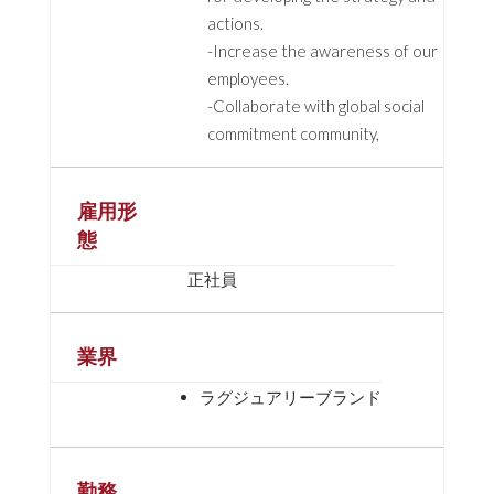
actions.
-Increase the awareness of our
employees.
-Collaborate with global social
commitment community,
雇用形
態
正社員
業界
ラグジュアリーブランド
勤務