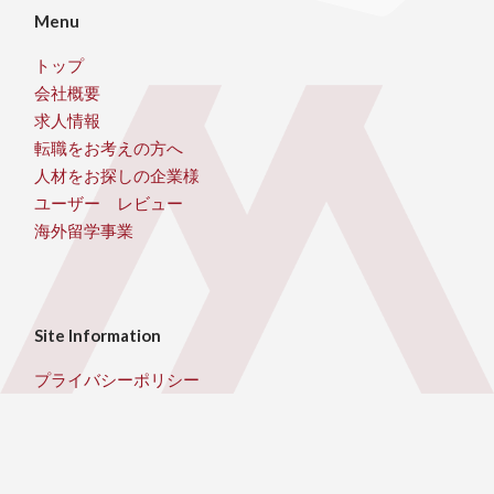
Menu
トップ
会社概要
求人情報
転職をお考えの方へ
人材をお探しの企業様
ユーザー レビュー
海外留学事業
Site Information
プライバシーポリシー