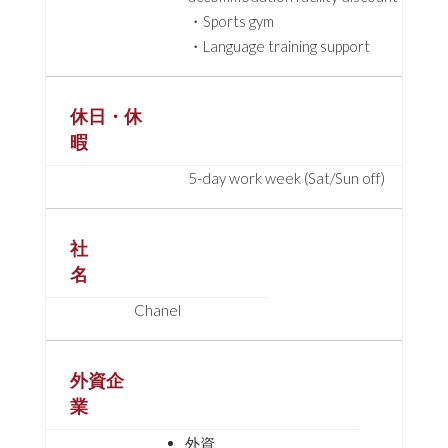
・Sports gym
・Language training support
休日・休
暇
5-day work week (Sat/Sun off)
社
名
Chanel
外資企
業
外資