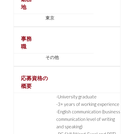
地
東京
事務
職
その他
応募資格の
概要
-University graduate
-3+ years of working experience
-English communication (business
communication level of writing
and speaking)