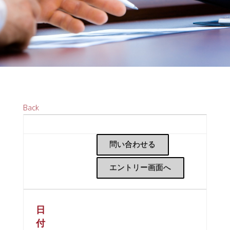
Back
問い合わせる
エントリー画面へ
日
付