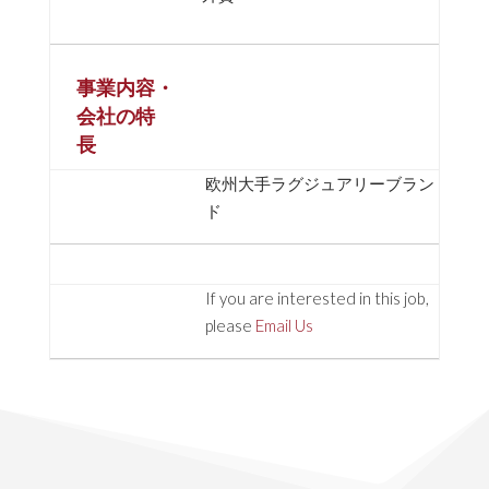
事業内容・
会社の特
長
欧州大手ラグジュアリーブラン
ド
If you are interested in this job,
please
Email Us