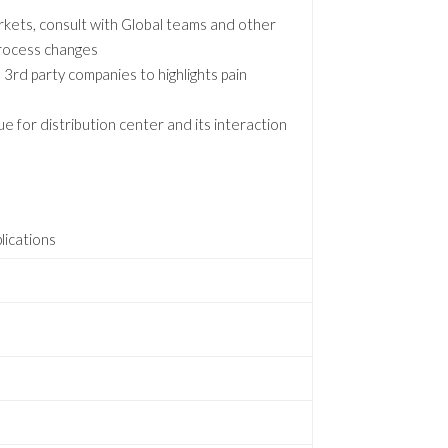
arkets, consult with Global teams and other
 process changes
3rd party companies to highlights pain
e for distribution center and its interaction
lications