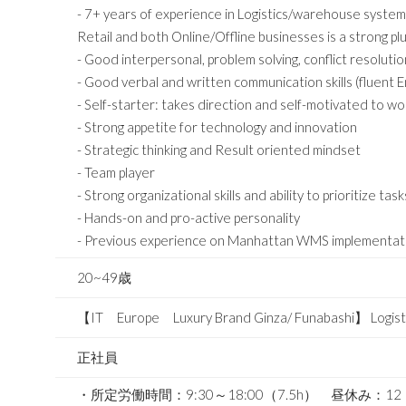
- 7+ years of experience in Logistics/warehouse system/
Retail and both Online/Offline businesses is a strong plu
- Good interpersonal, problem solving, conflict resolution 
- Good verbal and written communication skills (fluent 
- Self-starter: takes direction and self-motivated to 
- Strong appetite for technology and innovation
- Strategic thinking and Result oriented mindset
- Team player
- Strong organizational skills and ability to prioritize task
- Hands-on and pro-active personality
- Previous experience on Manhattan WMS implementation
20~49歳
【IT Europe Luxury Brand Ginza/ Funabashi】 Logist
正社員
・所定労働時間：9:30～18:00（7.5h） 昼休み：1