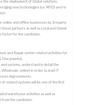
te the deployment of Global solutions,
veraging new technologies (i.e: RFID) and re-
nter.
r online and offline businesses by 3rd party
h those partners as well as Local and Global
s factor for the candidate.
ions and Repair center related activities for
 Fine jewelry).
s and systems, understand in detail the
l, Wholesale, online) in order to lead IT
cesses improvements.
 of related systems will be one of the first
ated warehouse activities as well as
d from the candidate.