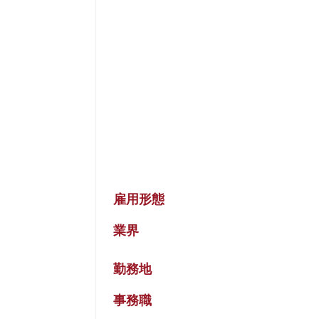
雇用形態
業界
勤務地
事務職