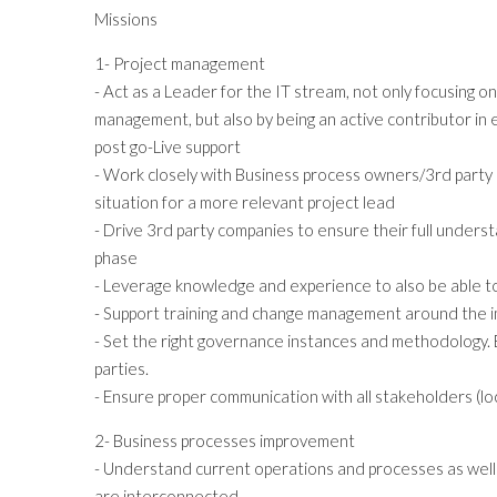
Missions
1- Project management
- Act as a Leader for the IT stream, not only focusing 
management, but also by being an active contributor in
post go-Live support
- Work closely with Business process owners/3rd party 
situation for a more relevant project lead
- Drive 3rd party companies to ensure their full under
phase
- Leverage knowledge and experience to also be able t
- Support training and change management around the 
- Set the right governance instances and methodology. En
parties.
- Ensure proper communication with all stakeholders (lo
2- Business processes improvement
- Understand current operations and processes as well
are interconnected