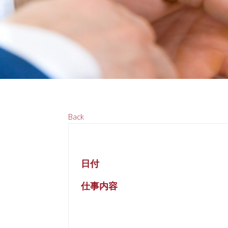
Back
日付
仕事内容