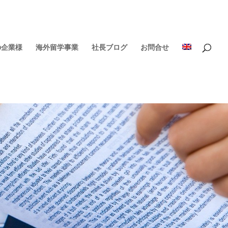
の企業様
海外留学事業
社長ブログ
お問合せ