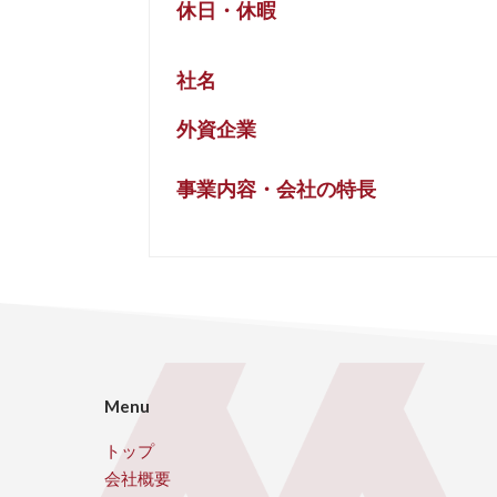
休日・休暇
社名
外資企業
事業内容・会社の特長
Menu
トップ
会社概要