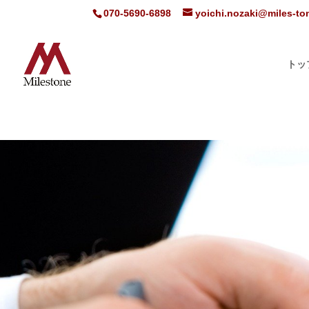
070-5690-6898
yoichi.nozaki@miles-t
トッ