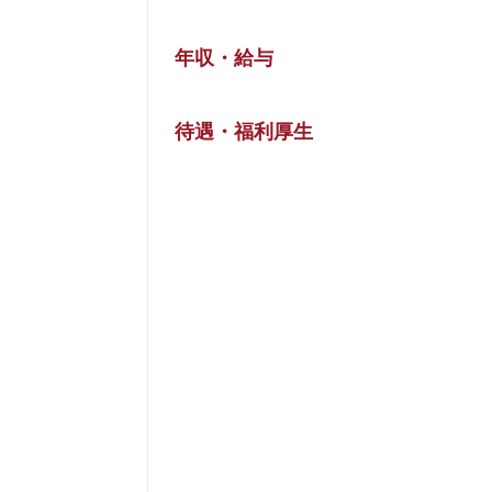
年収・給与
待遇・福利厚生