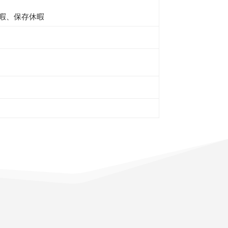
暇、保存休暇