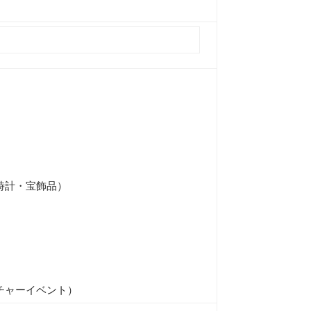
時計・宝飾品）
チャーイベント）