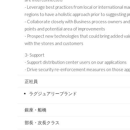
- Leverage best practices from local or international m
regions to have a holistic approach prior to suggesting
- Collaborate closely with Business process owners and 
points and potential area of improvements
- Prospect new technologies that could bring added valu
with the stores and customers
3- Support
- Support distribution center users on our applications
- Drive security re-enforcement measures on those app
正社員
ラグジュアリーブランド
銀座・船橋
部長・次長クラス