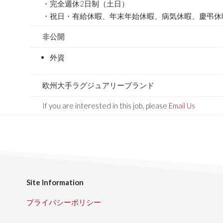
・完全週休2日制（土日）
・祝日・有給休暇、年末年始休暇、病気休暇、慶弔休
非公開
外資
欧州大手ラグジュアリーブランド
If you are interested in this job, please
Email Us
Site Information
プライバシーポリシー