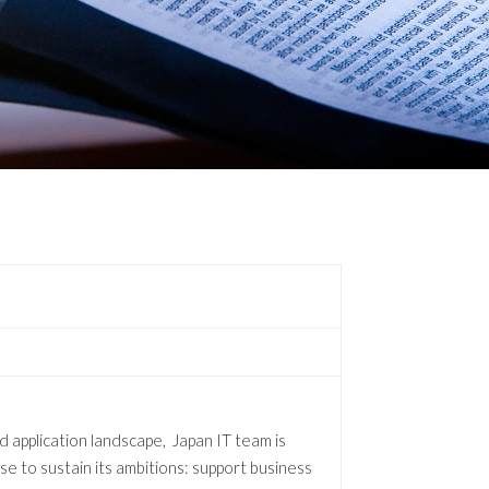
d application landscape, Japan IT team is
tise to sustain its ambitions: support business