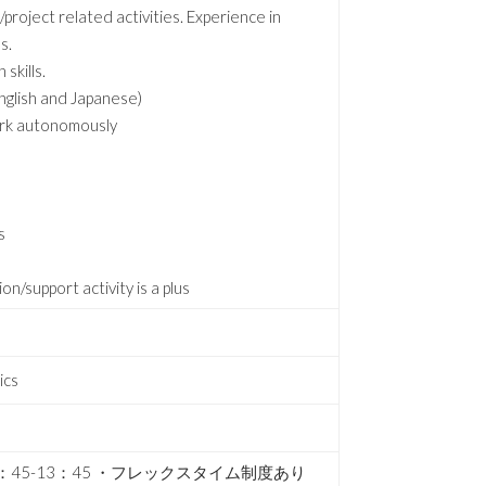
project related activities. Experience in
s.
skills.
English and Japanese)
work autonomously
s
/support activity is a plus
ics
2：45-13：45 ・フレックスタイム制度あり