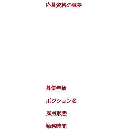
応募資格の概要
募集年齢
ポジション名
雇用形態
勤務時間