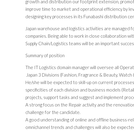
growth and distribution our footprint extension, promo
improve time to market and operational efficiency by le
designing key processes in its Funabashi distribution ce
Japan warehouse and logistics activities are managed fo
companies. Being able to work in close collaboration wit
Supply Chain/Logistics teams will be an important succes
Summary of position
The IT Logistics domain manager will oversee all Operat
Japan 3 Divisions (Fashion, Fragrance & Beauty, Watch &
He/she will be expected to skill-up on current processe
specificities of each division and business models (Retai
projects, support tasks and suggest and implement pro
A strong focus on the Repair activity and the renovation
challenge for the candidate.
A good understanding of online and offline business-rel
omnichannel trends and challenges will also be expecte