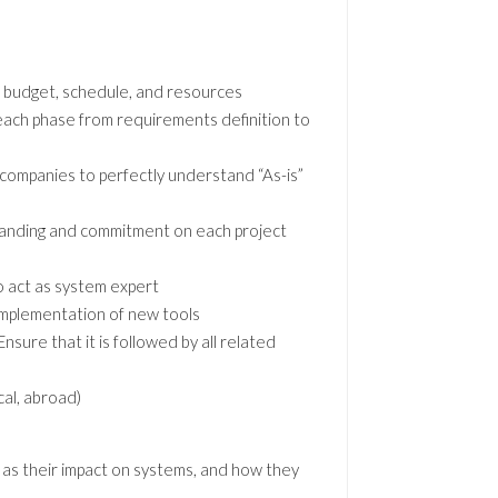
on budget, schedule, and resources
 each phase from requirements definition to
companies to perfectly understand “As-is”
standing and commitment on each project
o act as system expert
implementation of new tools
sure that it is followed by all related
cal, abroad)
 as their impact on systems, and how they