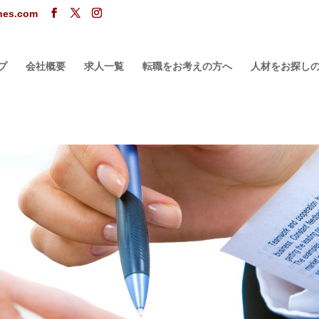
ones.com
プ
会社概要
求人一覧
転職をお考えの方へ
人材をお探し