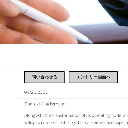
問い合わせる
エントリー画面へ
04/21/2021
Context / background
Along with the transformation of its operating model an
willing to re-enforce its Logistics capabilities and exper