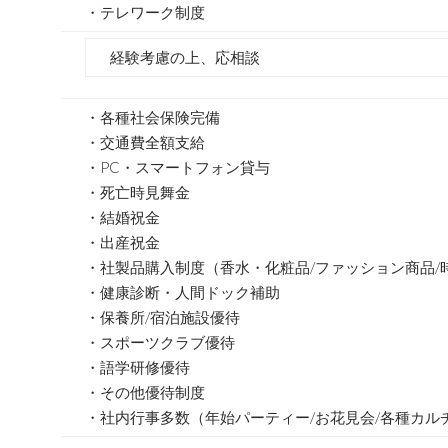
・テレワーク制度
経験考慮の上、応相談
・各種社会保険完備
・交通費全額支給
・PC・スマートフォン貸与
・死亡時見舞金
・結婚祝金
・出産祝金
・社製品購入制度（香水・化粧品/ファッション商品/
・健康診断・人間ドック補助
・保養所/宿泊施設優待
・スポーツクラブ優待
・語学研修優待
・その他優待制度
・社内行事多数（年始パーティー/お花見会/各種カル